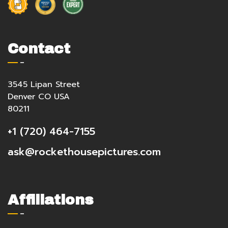
Contact
3545 Lipan Street
Denver CO USA
80211
+1 (720) 464-7155
ask@rockethousepictures.com
Affiliations