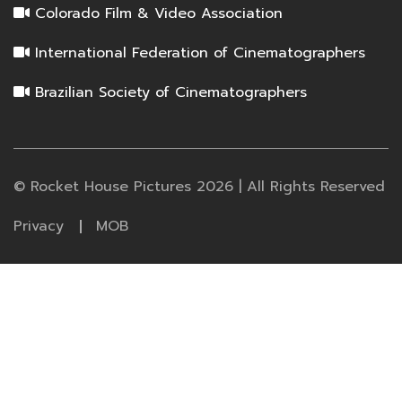
Colorado Film & Video Association
International Federation of Cinematographers
Brazilian Society of Cinematographers
© Rocket House Pictures 2026 | All Rights Reserved
Privacy
MOB