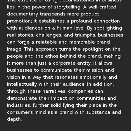
The essence of using documentaries in business
lies in the
power of storytelling
. A well-crafted
documentary transcends mere product
promotion; it establishes a profound connection
with audiences on a human level. By spotlighting
real stories, challenges, and triumphs, businesses
can forge a relatable and memorable brand
image. This approach turns the spotlight on the
people and the ethos behind the brand, making
it more than just a corporate entity. It allows
businesses to communicate their mission and
vision in a way that resonates emotionally and
intellectually with their audience. In addition,
through these narratives, companies can
demonstrate their impact on communities and
industries, further solidifying their place in the
consumer’s mind as a brand with substance and
depth.