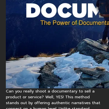
Can you really shoot a
documentary
to sell a
product or service? Well, YES! This method
stands out by offering authentic narratives that
connect on a human level. Unlike standard