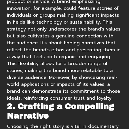
product or service. A brand emphasizing
innovation, for example, could feature stories of
individuals or groups making significant impacts
in fields like technology or sustainability. This
strategy not only underscores the brand’s values
but also cultivates a genuine connection with
the audience. It’s about finding narratives that
reflect the brand’s ethos and presenting them in
a way that feels both organic and engaging.
This flexibility allows for a broader range of
stories, making the brand more relatable to a
diverse audience. Moreover, by showcasing real-
world applications or impacts of its values, a
brand can demonstrate its commitment to those
ideals, reinforcing consumer trust and loyalty.
2. Crafting a Compelling
Narrative
Choosing the right story is vital in documentary