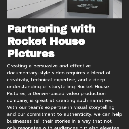
Partnering with
Rocket House
Pictures
Creating a persuasive and effective
documentary-style video requires a blend of
creativity, technical expertise, and a deep
understanding of storytelling.
Rocket House
Pictures
, a
Denver-based video production
company, is great at creating such narratives.
With our team’s expertise in visual storytelling
and our commitment to authenticity, we can help
businesses tell their stories in a way that not
only resonates with audiences but also elevates