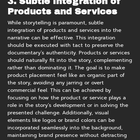
3. Subtle Integration of
Products and Services
While storytelling is paramount, subtle
integration of products and services into the
narrative can be effective. This integration
should be executed with tact to preserve the
documentary’s authenticity. Products or services
should naturally fit into the story, complementing
rather than dominating it. The goal is to make
product placement feel like an organic part of
the story, avoiding any jarring or overt
commercial feel. This can be achieved by
focusing on how the product or service plays a
role in the story’s development or in solving the
presented challenge. Additionally, visual
elements like logos or brand colors can be
incorporated seamlessly into the background,
maintaining brand presence without detracting