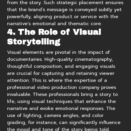
from the story. Such strategic placement ensures
that the brand’s message is conveyed subtly yet
powerfully, aligning product or service with the
narrative’s emotional and thematic core.
4. The Role of Visual
Storytelling
Visual elements are pivotal in the impact of
documentaries. High-quality cinematography,
thoughtful composition, and engaging visuals
are crucial for capturing and retaining viewer
attention. This is where the expertise of a
professional video production
company proves
invaluable. These professionals bring a story to
life, using visual techniques that enhance the
narrative and evoke emotional responses. The
use of lighting, camera angles, and color
grading, for instance, can significantly influence
the mood and tone of the story being told.