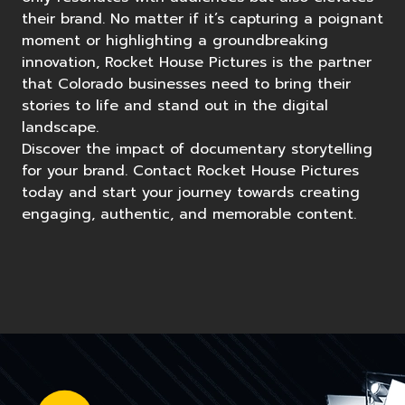
their brand. No matter if it’s capturing a poignant
moment or highlighting a groundbreaking
innovation, Rocket House Pictures is the partner
that Colorado businesses need to bring their
stories to life and stand out in the digital
landscape.
Discover the impact of documentary storytelling
for your brand. Contact Rocket House Pictures
today and start your journey towards creating
engaging, authentic, and memorable content.