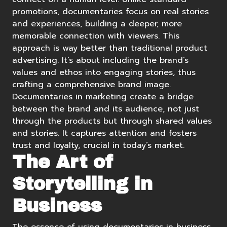
promotions, documentaries focus on real stories
and experiences, building a deeper, more
memorable connection with viewers. This
approach is way better than traditional product
advertising. It’s about including the brand’s
values and ethos into engaging stories, thus
crafting a comprehensive brand image.
Documentaries in marketing create a bridge
between the brand and its audience, not just
through the products but through shared values
and stories. It captures attention and fosters
trust and loyalty, crucial in today’s market.
The Art of
Storytelling in
Business