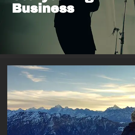
Business