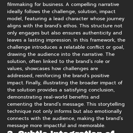
filmmaking for business. A
compelling narrative
ideally follows the challenge, solution, impact
model, featuring a lead character whose journey
aligns with the brand’s ethos. This structure not
only engages but also ensures authenticity and
leaves a lasting impression. In this framework, the
challenge introduces a relatable conflict or goal,
drawing the audience into the narrative. The
solution, often linked to the brand’s role or
values, showcases how challenges are
addressed, reinforcing the brand’s positive
impact. Finally, illustrating the broader impact of
the solution provides a satisfying conclusion,
demonstrating real-world benefits and
cementing the brand’s message. This storytelling
technique not only informs but also emotionally
connects with the audience, making the brand’s
message more impactful and memorable.