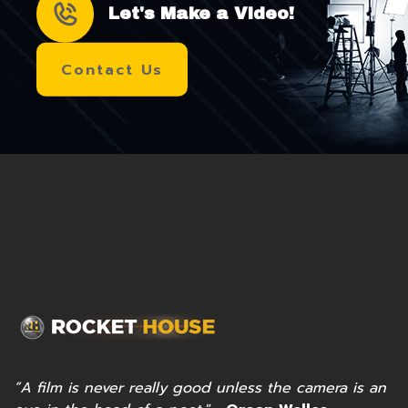
Let's Make a Video!
Contact Us
”A film is never really good unless the camera is an