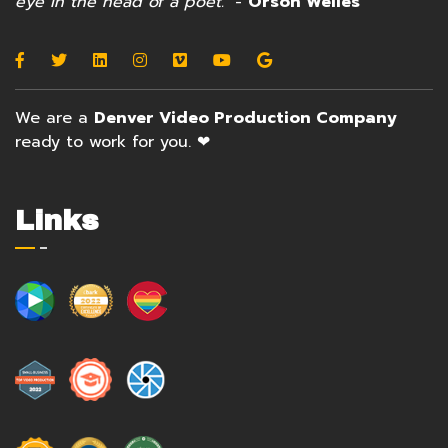
eye in the head of a poet."
-
Orson Welles
We are a
Denver Video Production Company
ready to work for you. ❤
Links