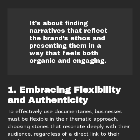
It’s about finding
narratives that reflect
the brand’s ethos and
presenting them in a
way that feels both
organic and engaging.
1. Embracing Flexibility
and Authenticity
To effectively use documentaries, businesses
must be flexible in their thematic approach,
choosing stories that resonate deeply with their
audience, regardless of a direct link to their