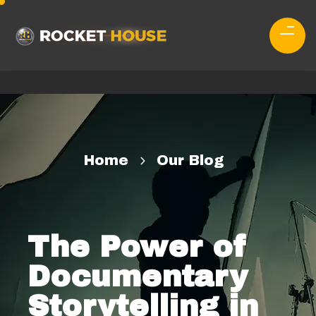
Home
Our Blog
The Power of
Documentary
Storytelling in