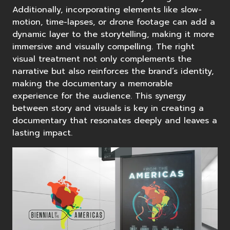
Additionally, incorporating elements like slow-
motion, time-lapses, or drone footage can add a
dynamic layer to the storytelling, making it more
immersive and visually compelling. The right
visual treatment not only complements the
narrative but also reinforces the brand’s identity,
making the documentary a memorable
experience for the audience. This synergy
between story and visuals is key in creating a
documentary that resonates deeply and leaves a
lasting impact.