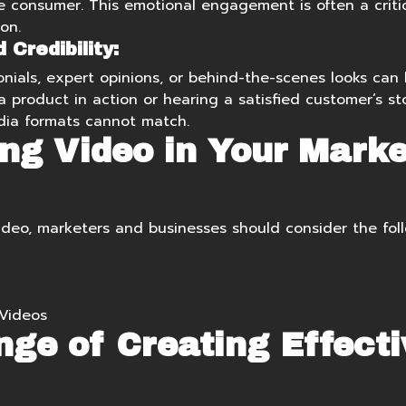
consumer. This emotional engagement is often a critica
on.
Credibility:
nials, expert opinions, or behind-the-scenes looks can b
 product in action or hearing a satisfied customer’s st
dia formats cannot match.
ng Video in Your Marke
ideo, marketers and businesses should consider the foll
Videos
nge of Creating Effecti