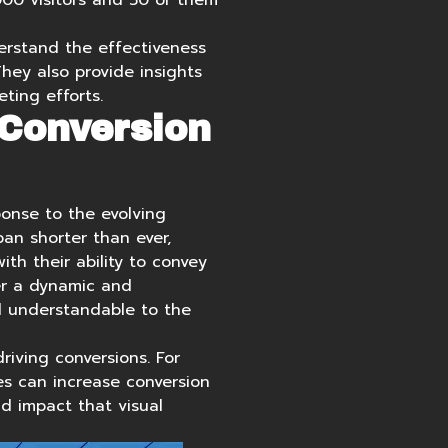
000 visitors and 50 of them
erstand the effectiveness
hey also provide insights
ting efforts.
 Conversion
sponse to the evolving
pan shorter than ever,
th their ability to convey
er a dynamic and
d understandable to the
riving conversions. For
s can increase conversion
d impact that visual