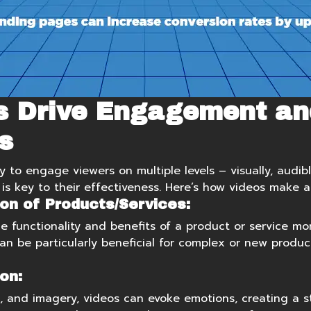
s Drive Engagement an
s
y to engage viewers on multiple levels – visually, audibl
s key to their effectiveness. Here’s how videos make a
on of Products/Services:
 functionality and benefits of a product or service mor
can be particularly beneficial for complex or new produc
on:
c, and imagery, videos can evoke emotions, creating a 