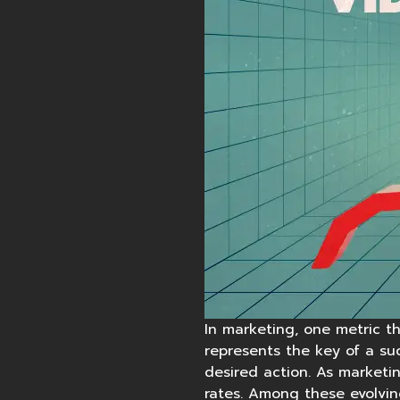
In marketing, one metric th
represents the key of a su
desired action. As marketin
rates. Among these evolvin