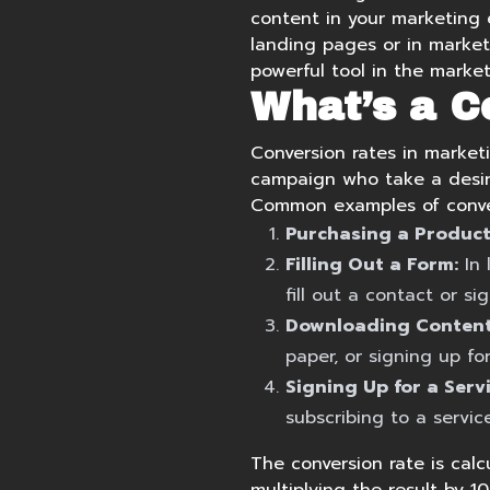
content
in your marketing 
landing pages
or in
market
powerful tool in the market
What’s a C
Conversion rates in marketi
campaign who take a desir
Common examples of conver
Purchasing a Product
Filling Out a Form:
In 
fill out a contact or si
Downloading Content
paper, or signing up fo
Signing Up for a Servi
subscribing to a servic
The conversion rate is calc