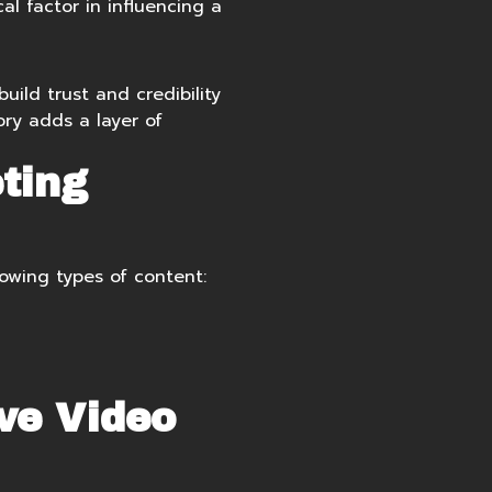
l factor in influencing a
uild trust and credibility
ory adds a layer of
ting
owing types of content:
ve Video