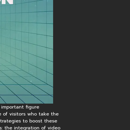
 important figure
 of visitors who take the
strategies to boost these
: the integration of
video