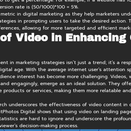
00 to get a percentage. For example, if a website has 1
rsion rate is (50/1000)*100 = 5%.
 metric in digital marketing as they help marketers und
tegies in prompting users to take the desired action. T
erences, allowing for more targeted and efficient marke
of Video in Enhancing
ent in marketing strategies isn’t just a trend; it’s a re
gital age. With the average internet user’s attention s
dience interest has become more challenging. Videos, wi
and engagingly, emerge as an ideal solution. They off
e products or services, making them more relatable an
rch underscores the effectiveness of video content in d
itPhotos Digital shows that using
video on landing page
statistics are hard to ignore and underscore the profoun
viewer’s decision-making process.