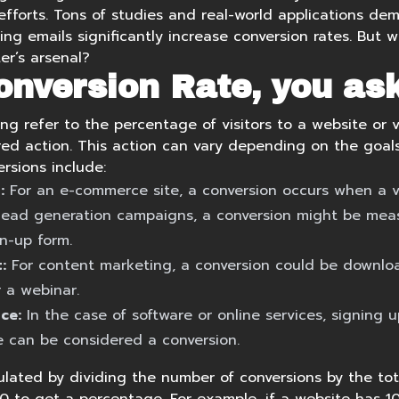
efforts. Tons of studies and real-world applications de
ing emails
significantly increase conversion rates. But
er’s arsenal?
onversion Rate, you as
ng refer to the percentage of visitors to a website or 
ed action. This action can vary depending on the goal
sions include:
:
For an e-commerce site, a conversion occurs when a v
lead generation campaigns, a conversion might be mea
gn-up form.
:
For content marketing, a conversion could be downlo
r a webinar.
ce:
In the case of software or online services, signing up
e can be considered a conversion.
ulated by dividing the number of conversions by the tot