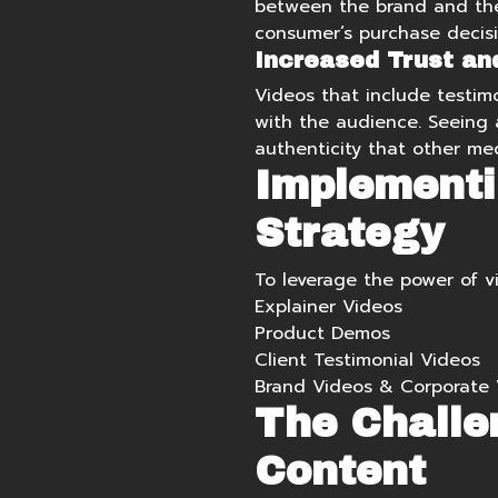
between the brand and the 
consumer’s purchase decisi
Increased Trust and 
Videos that include testimo
with the audience. Seeing a
authenticity that other me
Implementi
Strategy
To leverage the power of v
Explainer Videos
Product Demos
Client Testimonial Videos
Brand Videos
&
Corporate 
The Challe
Content