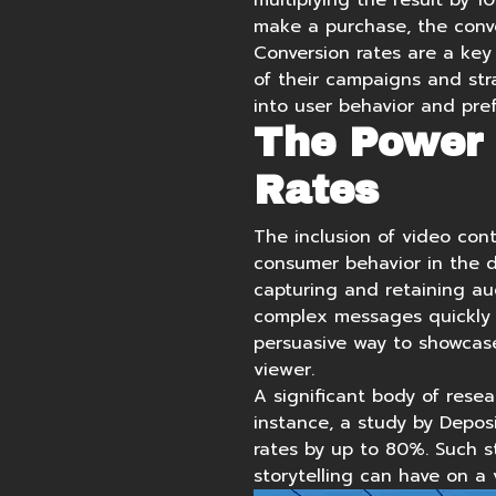
multiplying the result by 1
make a purchase, the conve
Conversion rates are a key
of their campaigns and stra
into user behavior and pref
The Power 
Rates
The inclusion of video cont
consumer behavior in the di
capturing and retaining au
complex messages quickly 
persuasive way to showcas
viewer.
A significant body of resea
instance, a study by Depos
rates by up to 80%
. Such 
storytelling can have on a 