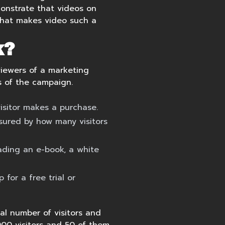
monstrate that videos on
 what makes video such a
k?
viewers of a marketing
s of the campaign.
isitor makes a purchase.
sured by how many visitors
ading an e-book, a white
 for a free trial or
al number of visitors and