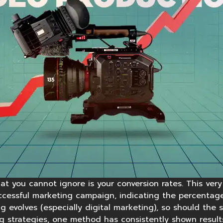
at you cannot ignore is your conversion rates. This very
ccessful marketing campaign, indicating the percentage
g evolves (especially digital marketing), so should the 
g strategies, one method has consistently shown results