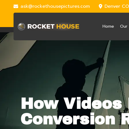
ask@rockethousepictures.com
Denver CO
Home
Our 
How Videos 
Conversion 