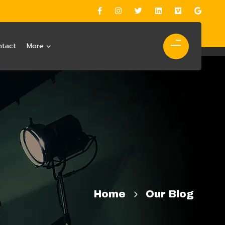
ntact
More
Home
Our Blog