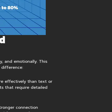
d
y, and emotionally. This
 difference:
e effectively than text or
ts that require detailed
stronger connection