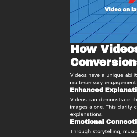
How Video
Conversion
Videos have a unique abilit
multi-sensory engagement i
Enhanced Explanati
Videos can demonstrate the
images alone. This clarity 
explanations.
Emotional Connecti
Through storytelling, musi