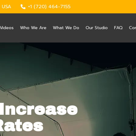
 USA
+1 (720) 464-7155
Videos
Who We Are
What We Do
Our Studio
FAQ
Co
Increase
Rates