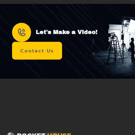
Let's Make a Video!
Contact Us