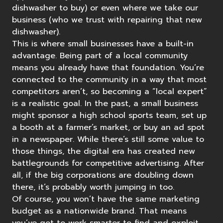
dishwasher to buy) or even where we take our
business (who we trust with repairing that new
dishwasher).
This is where small businesses have a built-in
advantage. Being part of a local community
means you already have that foundation. You’re
connected to the community in a way that most
competitors aren’t, so becoming a “local expert”
is a realistic goal. In the past, a small business
might sponsor a high school sports team, set up
a booth at a farmer’s market, or buy an ad spot
in a newspaper. While there’s still some value to
those things, the digital era has created new
battlegrounds for competitive advertising. After
all, if the big corporations are doubling down
there, it’s probably worth jumping in too.
Of course, you won’t have the same marketing
budget as a nationwide brand. That means