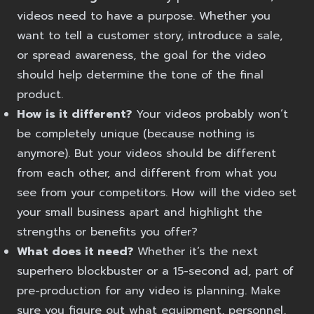
videos need to have a purpose. Whether you
want to tell a customer story, introduce a sale,
or spread awareness, the goal for the video
should help determine the tone of the final
product.
How is it different?
Your videos probably won’t
be completely unique (because nothing is
anymore). But your videos should be different
from each other, and different from what you
see from your competitors. How will the video set
your small business apart and highlight the
strengths or benefits you offer?
What does it need?
Whether it’s the next
superhero blockbuster or a 15-second ad, part of
pre-production for any video is planning. Make
sure you figure out what equipment, personnel,