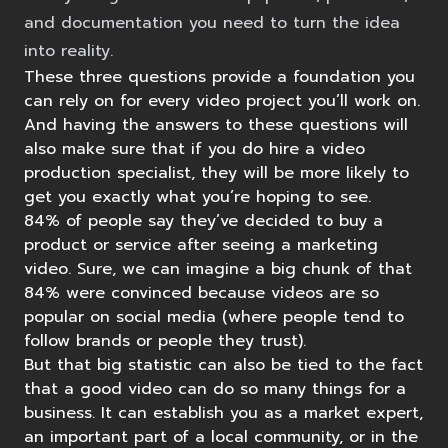
and documentation you need to turn the idea
into reality.
These three questions provide a foundation you
can rely on for every video project you’ll work on.
And having the answers to these questions will
also make sure that if you do hire a video
production specialist, they will be more likely to
get you exactly what you’re hoping to see.
84% of people
say they’ve decided to buy a
product or service after seeing a marketing
video. Sure, we can imagine a big chunk of that
84% were convinced because videos are so
popular on social media (where people tend to
follow brands or people they trust).
But that big statistic can also be tied to the fact
that a good video can do so many things for a
business. It can establish you as a market expert,
an important part of a local community, or in the