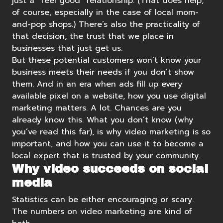
just a “feel good” relationship. (That does help,
of course, especially in the case of local mom-
and-pop shops.) There’s also the practicality of
that decision, the trust that we place in
businesses that just get us.
But these potential customers won’t know your
business meets their needs if you don’t show
them. And in an era when ads fill up every
available pixel on a website, how you use digital
marketing matters. A lot. Chances are you
already know this. What you don’t know (why
you’ve read this far), is why video marketing is so
important, and how you can use it to become a
local expert that is trusted by your community.
Why video succeeds on social
media
Statistics can be either encouraging or scary.
The numbers on video marketing are kind of