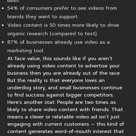
both.
54% of consumers
prefer to see videos from
brands they want to support.
Video content is
50 times more likely
to drive
organic research (compared to text).
87% of businesses
already use video as a
marketing tool.
At face value, this sounds like if you aren’t
already using video content to advertise your
business then you are already out of the race.
But the reality is that everyone loves an
underdog story, and small businesses continue
to find success against bigger competitors.
Here’s another stat: People are two times as
likely to
share video content with friends
. That
means a clever or relatable video ad isn’t just
engaging with current customers — this kind of
content generates word-of-mouth interest that