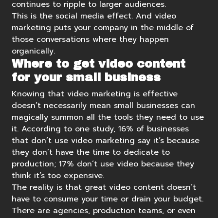
continues to ripple to larger audiences.
This is the social media effect. And video
marketing puts your company in the middle of
those conversations where they happen
organically.
Where to get video content
for your small business
Knowing that video marketing is effective
doesn’t necessarily mean small businesses can
magically summon all the tools they need to use
it.
According to one study
, 16% of businesses
that don’t use video marketing say it’s because
they don’t have the time to dedicate to
production; 17% don’t use video because they
think it’s too expensive.
The reality is that great video content doesn’t
have to consume your time or drain your budget.
There are agencies, production teams, or even