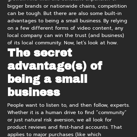
bigger brands or nationwide chains, competition
can be tough. But there are also some built-in
advantages to being a small business. By relying
on a few different forms of video content, any
local company can win the trust (and business)
of its local community. Now, let’s look at how.
The secret
advantage(s) of
being a small
business
People want to listen to, and then follow, experts.
Whether it is a human drive to find “community”
or just natural risk aversion, we all look for
product reviews and first-hand accounts. That
applies to major purchases (like which