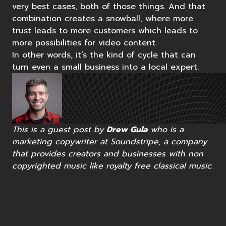
very best cases, both of those things. And that
combination creates a snowball, where more
trust leads to more customers which leads to
more possibilities for video content.
In other words, it’s the kind of cycle that can
turn even a small business into a local expert.
This is a guest post by
Drew Gula
who is a
marketing copywriter at Soundstripe, a company
that provides creators and businesses with
non
copyrighted music
like
royalty free classical music
.