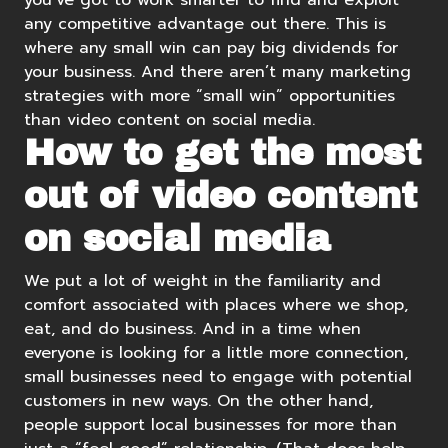
you’ve got to work smarter to find and exploit
any competitive advantage out there. This is
where any small win can pay big dividends for
your business. And there aren’t many marketing
strategies with more “small win” opportunities
than video content on social media.
How to get the most
out of video content
on social media
We put a lot of weight in the familiarity and
comfort associated with places where we shop,
eat, and do business. And in a time when
everyone is looking for a little more connection,
small businesses need to engage with potential
customers in new ways. On the other hand,
people support local businesses for more than