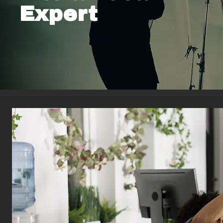
Expert