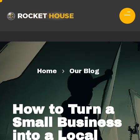
Home
Our Blog
How to Turn a
Small Business
into a Local