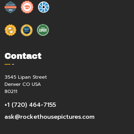
Contact
3545 Lipan Street
Denver CO USA
80211
+1 (720) 464-7155
ask@rockethousepictures.com