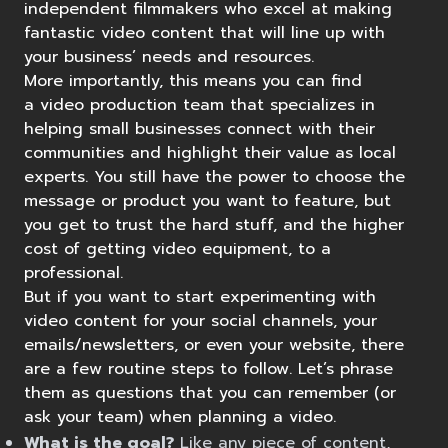
independent filmmakers who excel at making
fantastic video content that will line up with
your business’ needs and resources.
More importantly, this means you can find
a
video production team
that specializes in
helping small businesses connect with their
communities and highlight their value as local
experts. You still have the power to choose the
message or
product you want to feature
, but
you get to trust the hard stuff, and the higher
cost of getting video equipment, to a
professional.
But if you want to start experimenting with
video content for your social channels, your
emails/newsletters, or even your website, there
are a few routine steps to follow. Let’s phrase
them as questions that you can remember (or
ask your team) when planning a video.
What is the goal?
Like any piece of content,