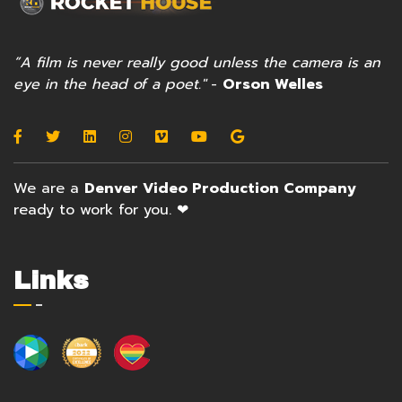
”A film is never really good unless the camera is an
eye in the head of a poet."
-
Orson Welles
We are a
Denver Video Production Company
ready to work for you. ❤
Links