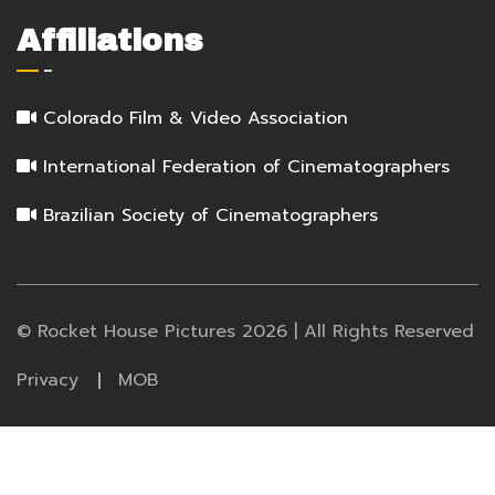
Affiliations
Colorado Film & Video Association
International Federation of Cinematographers
Brazilian Society of Cinematographers
© Rocket House Pictures 2026 | All Rights Reserved
Privacy
MOB