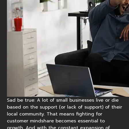
Sad be true: A lot of small businesses live or die
based on the support (or lack of support) of their
local community. That means fighting for
customer mindshare becomes essential to
growth. And with the constant expansion of